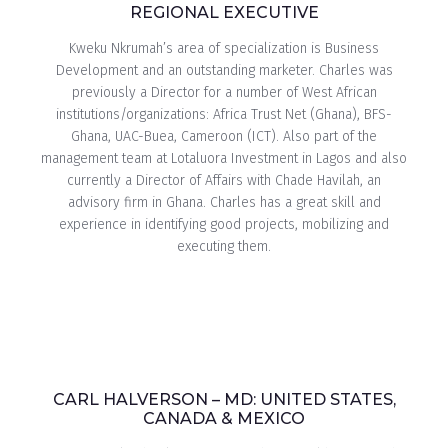
REGIONAL EXECUTIVE
Kweku Nkrumah’s area of specialization is Business
Development and an outstanding marketer. Charles was
previously a Director for a number of West African
institutions/organizations: Africa Trust Net (Ghana), BFS-
Ghana, UAC-Buea, Cameroon (ICT). Also part of the
management team at Lotaluora Investment in Lagos and also
currently a Director of Affairs with Chade Havilah, an
advisory firm in Ghana. Charles has a great skill and
experience in identifying good projects, mobilizing and
executing them.
CARL HALVERSON – MD: UNITED STATES,
CANADA & MEXICO