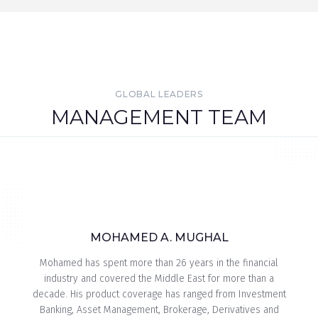
GLOBAL LEADERS
MANAGEMENT TEAM
MOHAMED A. MUGHAL
Mohamed has spent more than 26 years in the financial
industry and covered the Middle East for more than a
decade. His product coverage has ranged from Investment
Banking, Asset Management, Brokerage, Derivatives and