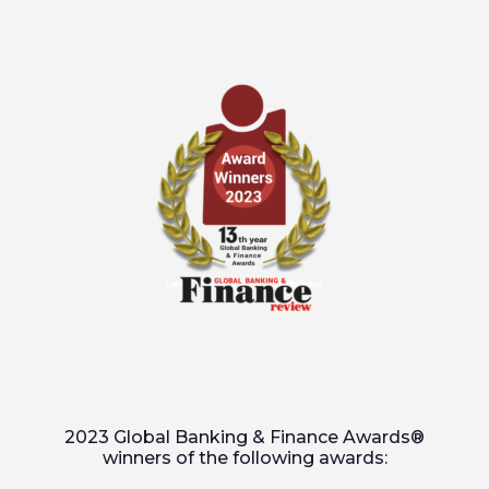
2023 Global Banking & Finance Awards®
winners of the following awards: