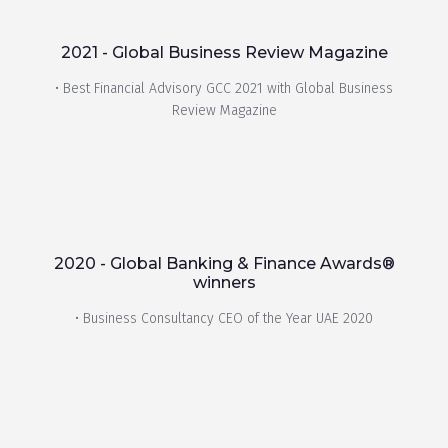
2021 - Global Business Review Magazine
• Best Financial Advisory GCC 2021 with Global Business
Review Magazine
2020 - Global Banking & Finance Awards®
winners
• Business Consultancy CEO of the Year UAE 2020