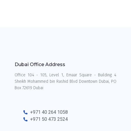
Dubai Office Address
Office 104 - 105, Level 1, Emaar Square - Building 4
Sheikh Mohammed bin Rashid Blvd Downtown Dubai, PO
Box 72619 Dubai
+971 40 264 1058
+971 50 473 2524