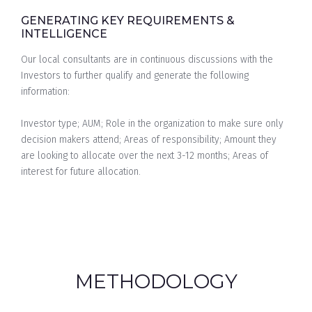
GENERATING KEY REQUIREMENTS &
INTELLIGENCE
Our local consultants are in continuous discussions with the
Investors to further qualify and generate the following
information:
Investor type; AUM; Role in the organization to make sure only
decision makers attend; Areas of responsibility; Amount they
are looking to allocate over the next 3-12 months; Areas of
interest for future allocation.
METHODOLOGY