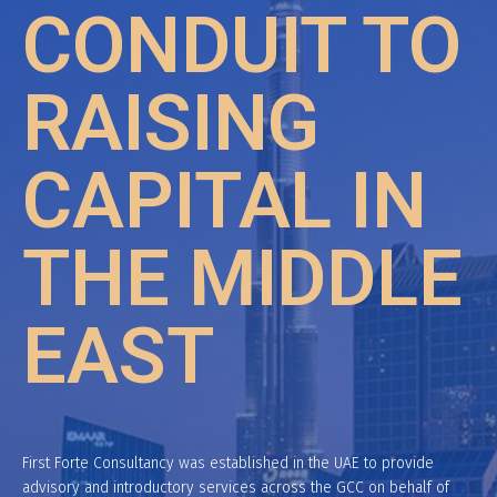
CONDUIT TO
RAISING
CAPITAL IN
THE MIDDLE
EAST
First Forte Consultancy was established in the UAE to provide
advisory and introductory services across the GCC on behalf of