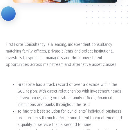
First Forte Consultancy is a leading, independent consultancy
matching family offices, private clients and select institutional
investors to specialist managers and direct investment
opportunities across mainstream and alternative asset classes
First Forte has a track record of over a decade within the
GCC region; with direct relationships with investment heads
at sovereigns, conglomerates, family offices, financial
institutions and banks throughout the GCC.
To find the best solution for our clients’ individual business
requirements through a firm commitment to excellence and
a quality of service that is second to none