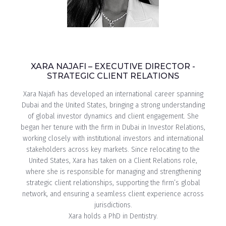
XARA NAJAFI – EXECUTIVE DIRECTOR -
STRATEGIC CLIENT RELATIONS
Xara Najafi has developed an international career spanning
Dubai and the United States, bringing a strong understanding
of global investor dynamics and client engagement. She
began her tenure with the firm in Dubai in Investor Relations,
working closely with institutional investors and international
stakeholders across key markets. Since relocating to the
United States, Xara has taken on a Client Relations role,
where she is responsible for managing and strengthening
strategic client relationships, supporting the firm’s global
network, and ensuring a seamless client experience across
jurisdictions.
Xara holds a PhD in Dentistry.