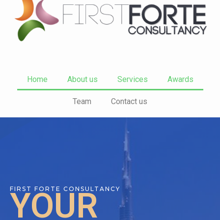
Home
About us
Services
Awards
Team
Contact us
FIRST FORTE CONSULTANCY
YOUR