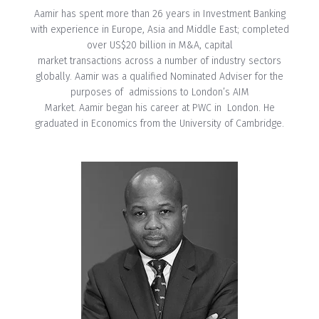
Aamir has spent more than 26 years in Investment Banking
with experience in Europe, Asia and Middle East; completed
over US$20 billion in M&A, capital
market transactions across a number of industry sectors
globally. Aamir was a qualified Nominated Adviser for the
purposes of admissions to London’s AIM
Market. Aamir began his career at PWC in London. He
graduated in Economics from the University of Cambridge.