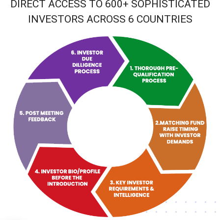
DIRECT ACCESS TO 600+ SOPHISTICATED
INVESTORS ACROSS 6 COUNTRIES