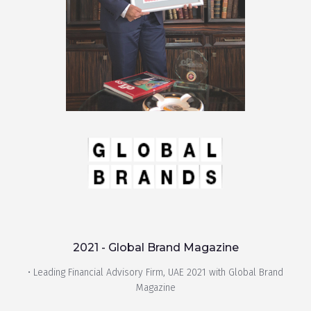
2021 - Global Brand Magazine
• Leading Financial Advisory Firm, UAE 2021 with Global Brand
Magazine