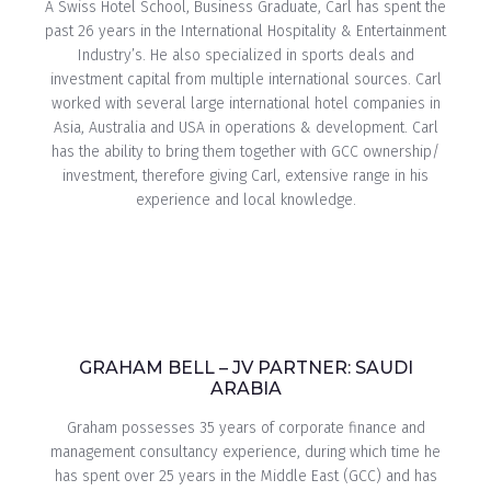
A Swiss Hotel School, Business Graduate, Carl has spent the
past 26 years in the International Hospitality & Entertainment
Industry’s. He also specialized in sports deals and
investment capital from multiple international sources. Carl
worked with several large international hotel companies in
Asia, Australia and USA in operations & development. Carl
has the ability to bring them together with GCC ownership/
investment, therefore giving Carl, extensive range in his
experience and local knowledge.
GRAHAM BELL – JV PARTNER: SAUDI
ARABIA
Graham possesses 35 years of corporate finance and
management consultancy experience, during which time he
has spent over 25 years in the Middle East (GCC) and has