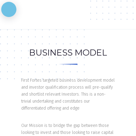
BUSINESS MODEL
First Fortes targeted business development model
and investor qualification process will pre-qualify
and shortlist relevant Investors. This is a non-
trivial undertaking and constitutes our
differentiated offering and edge
Our Mission is to bridge the gap between those
looking to invest and those looking to raise capital