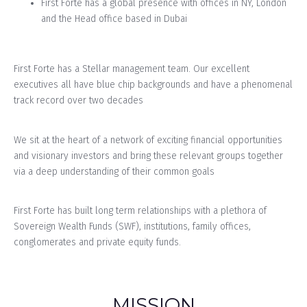
First Forte has a global presence with offices in NY, London
and the Head office based in Dubai
First Forte has a Stellar management team. Our excellent
executives all have blue chip backgrounds and have a phenomenal
track record over two decades
We sit at the heart of a network of exciting financial opportunities
and visionary investors and bring these relevant groups together
via a deep understanding of their common goals
First Forte has built long term relationships with a plethora of
Sovereign Wealth Funds (SWF), institutions, family offices,
conglomerates and private equity funds.
MISSION