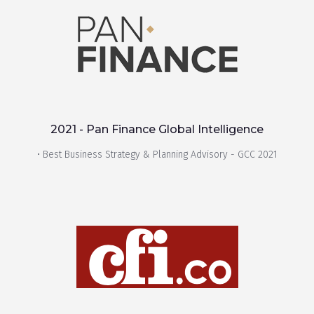
2021 - Pan Finance Global Intelligence
• Best Business Strategy & Planning Advisory - GCC 2021