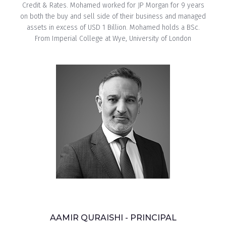
Credit & Rates. Mohamed worked for JP Morgan for 9 years
on both the buy and sell side of their business and managed
assets in excess of USD 1 Billion. Mohamed holds a BSc.
From Imperial College at Wye, University of London
AAMIR QURAISHI - PRINCIPAL