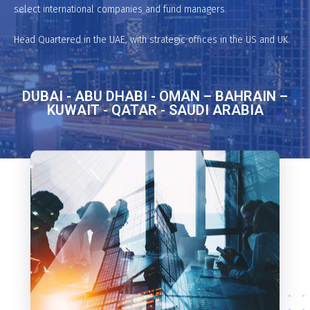
select international companies and fund managers.
Head Quartered in the UAE, with strategic offices in the US and UK.
DUBAI - ABU DHABI - OMAN – BAHRAIN –
KUWAIT - QATAR - SAUDI ARABIA