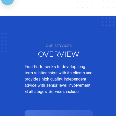
OUR SERVICES
OVERVIEW
First Forte seeks to develop long
term relationships with its clients and
provides high quality, independent
advice with senior level involvement
at all stages. Services include: