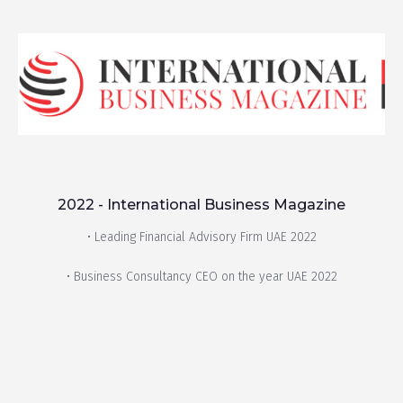
2022 - International Business Magazine
• Leading Financial Advisory Firm UAE 2022
• Business Consultancy CEO on the year UAE 2022