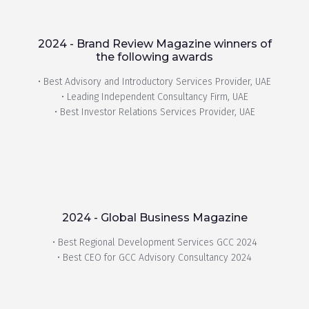
2024 - Brand Review Magazine winners of
the following awards
• Best Advisory and Introductory Services Provider, UAE
• Leading Independent Consultancy Firm, UAE
• Best Investor Relations Services Provider, UAE
2024 - Global Business Magazine
• Best Regional Development Services GCC 2024
• Best CEO for GCC Advisory Consultancy 2024