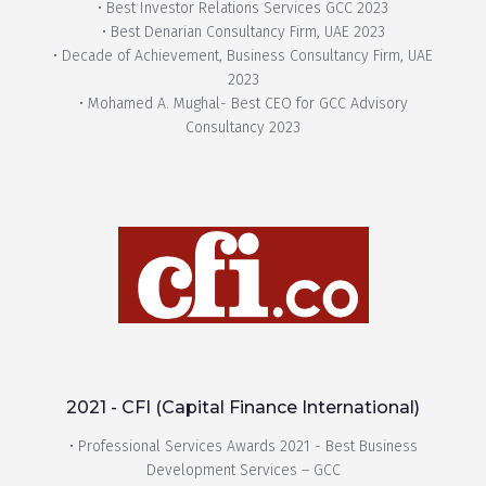
• Best Investor Relations Services GCC 2023
• Best Denarian Consultancy Firm, UAE 2023
• Decade of Achievement, Business Consultancy Firm, UAE
2023
• Mohamed A. Mughal- Best CEO for GCC Advisory
Consultancy 2023
2021 - CFI (Capital Finance International)
• Professional Services Awards 2021 - Best Business
Development Services – GCC