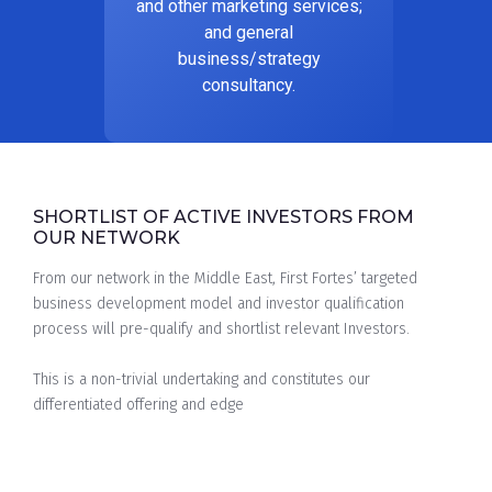
and other marketing services;
and general
business/strategy
consultancy.
SHORTLIST OF ACTIVE INVESTORS FROM
OUR NETWORK
From our network in the Middle East, First Fortes’ targeted
business development model and investor qualification
process will pre-qualify and shortlist relevant Investors.
This is a non-trivial undertaking and constitutes our
differentiated offering and edge