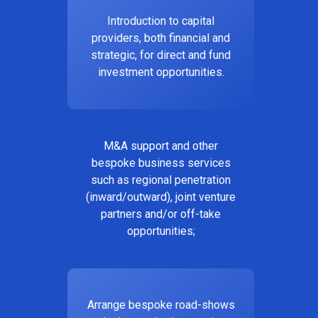
Introduction to capital
providers, both financial and
strategic, for direct and fund
investment opportunities.
M&A support and other
bespoke business services
such as regional penetration
(inward/outward), joint venture
partners and/or off-take
opportunities;
Arrange bespoke road-shows