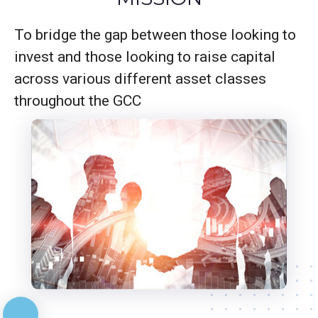
To bridge the gap between those looking to
invest and those looking to raise capital
across various different asset classes
throughout the GCC