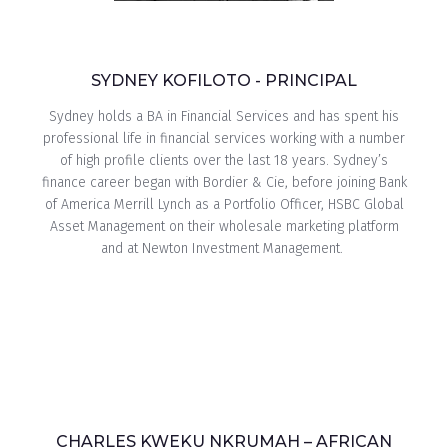
SYDNEY KOFILOTO - PRINCIPAL
Sydney holds a BA in Financial Services and has spent his
professional life in financial services working with a number
of high profile clients over the last 18 years. Sydney’s
finance career began with Bordier & Cie, before joining Bank
of America Merrill Lynch as a Portfolio Officer, HSBC Global
Asset Management on their wholesale marketing platform
and at Newton Investment Management.
CHARLES KWEKU NKRUMAH – AFRICAN