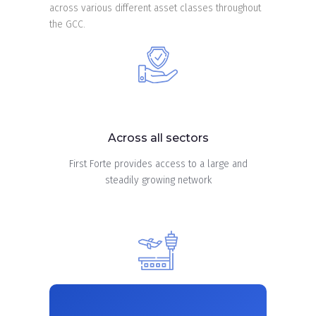
across various different asset classes throughout
the GCC.
Across all sectors
First Forte provides access to a large and
steadily growing network