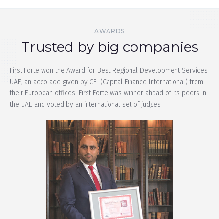
AWARDS
Trusted by big companies​
First Forte won the Award for Best Regional Development Services
UAE, an accolade given by CFI (Capital Finance International) from
their European offices. First Forte was winner ahead of its peers in
the UAE and voted by an international set of judges