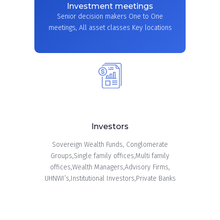
Investment meetings
Senior decision makers One to One
meetings, All asset classes Key locations
Investors
Sovereign Wealth Funds, Conglomerate
Groups,Single family offices,Multi family
offices,Wealth Managers,Advisory Firms,
UHNWI’s,Institutional Investors,Private Banks