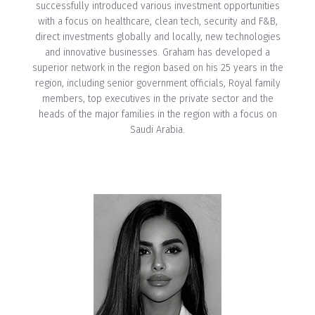
successfully introduced various investment opportunities
with a focus on healthcare, clean tech, security and F&B,
direct investments globally and locally, new technologies
and innovative businesses. Graham has developed a
superior network in the region based on his 25 years in the
region, including senior government officials, Royal family
members, top executives in the private sector and the
heads of the major families in the region with a focus on
Saudi Arabia.