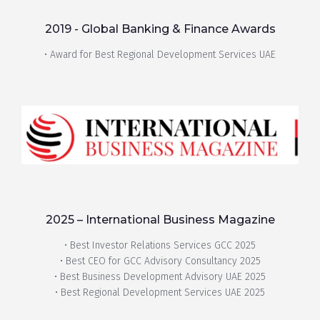
2019 - Global Banking & Finance Awards
• Award for Best Regional Development Services UAE
2025 – International Business Magazine
• Best Investor Relations Services GCC 2025
• Best CEO for GCC Advisory Consultancy 2025
• Best Business Development Advisory UAE 2025
• Best Regional Development Services UAE 2025